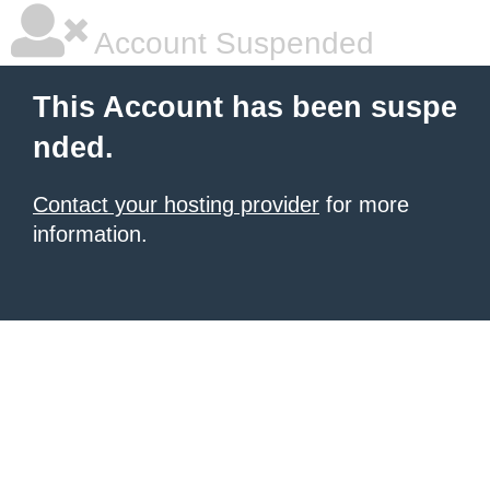
Account Suspended
This Account has been suspe
nded.
Contact your hosting provider
for more
information.