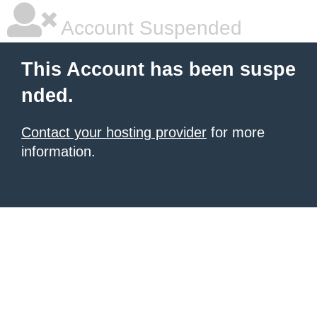
Account Suspended
This Account has been suspe
nded.
Contact your hosting provider
for more
information.