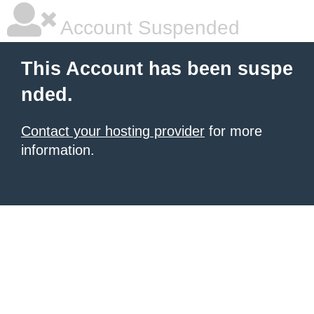
Account Suspended
This Account has been suspe
nded.
Contact your hosting provider
for more
information.