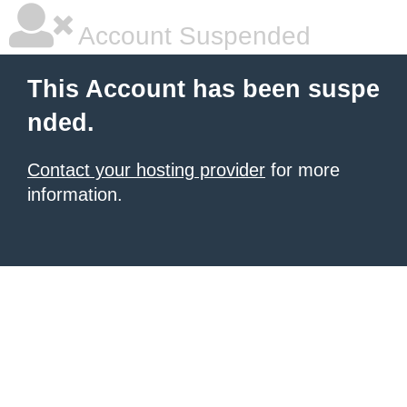
Account Suspended
This Account has been suspe
nded.
Contact your hosting provider
for more
information.