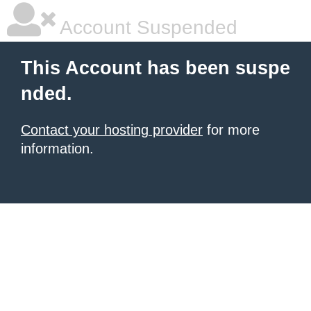
Account Suspended
This Account has been suspe
nded.
Contact your hosting provider
for more
information.