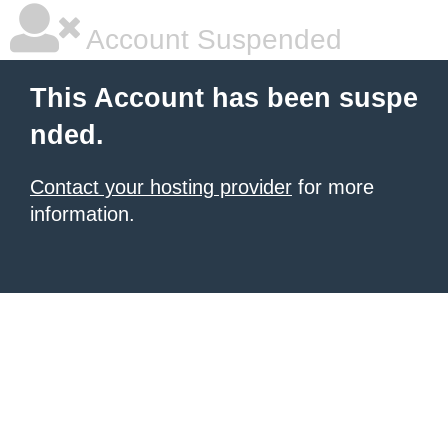
Account Suspended
This Account has been suspe
nded.
Contact your hosting provider
for more
information.